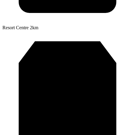
Resort Centre
2km