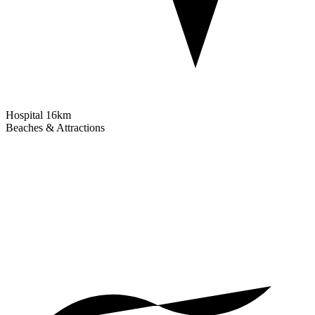
Hospital
16km
Beaches & Attractions