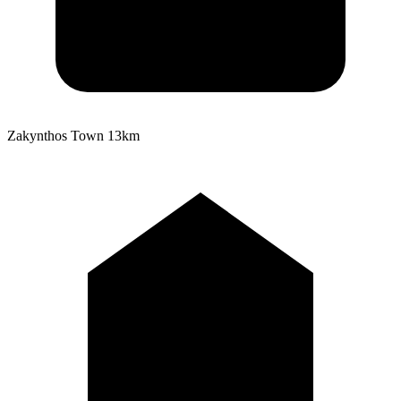
Zakynthos Town
13km