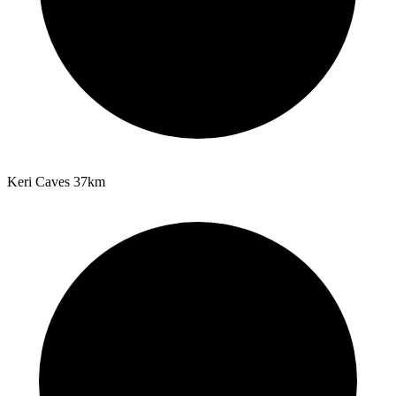
Keri Caves
37km