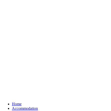
Home
Accommodation