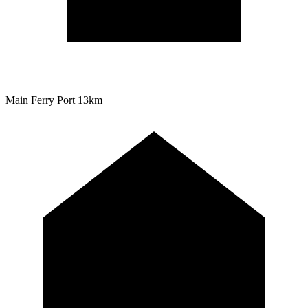
Main Ferry Port
13km