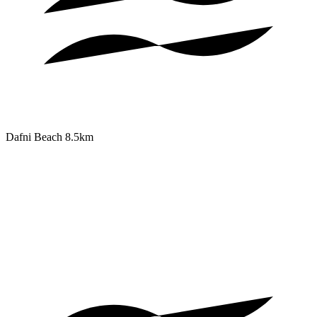
Dafni Beach
8.5km