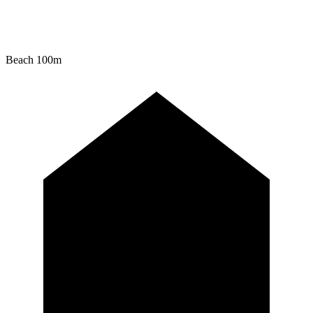
Beach
100m