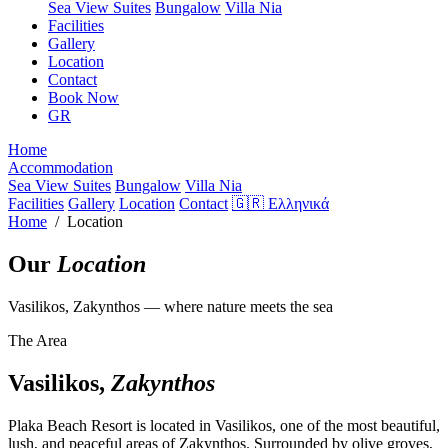
Sea View Suites
Bungalow
Villa Nia
Facilities
Gallery
Location
Contact
Book Now
GR
Home
Accommodation
Sea View Suites
Bungalow
Villa Nia
Facilities
Gallery
Location
Contact
🇬🇷 Ελληνικά
Home
/ Location
Our
Location
Vasilikos, Zakynthos — where nature meets the sea
The Area
Vasilikos,
Zakynthos
Plaka Beach Resort is located in Vasilikos, one of the most beautiful,
lush, and peaceful areas of Zakynthos. Surrounded by olive groves,