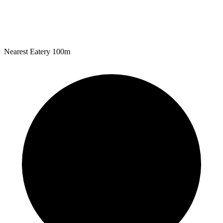
Nearest Eatery
100m