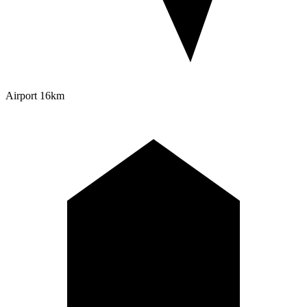
Airport
16km