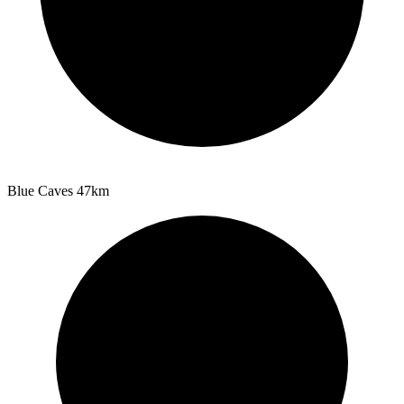
Blue Caves
47km