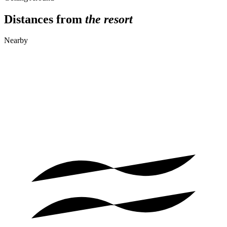
Distances from
the resort
Nearby