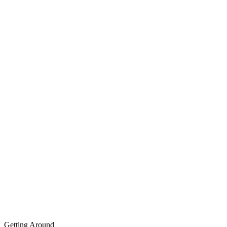
Getting Around