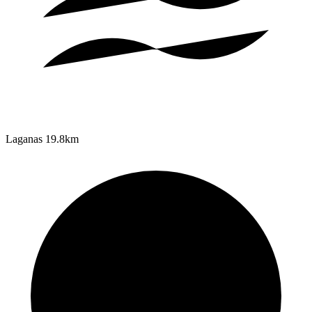
Laganas
19.8km