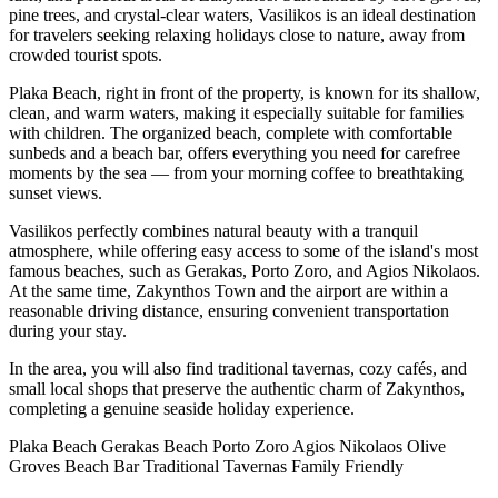
pine trees, and crystal-clear waters, Vasilikos is an ideal destination
for travelers seeking relaxing holidays close to nature, away from
crowded tourist spots.
Plaka Beach, right in front of the property, is known for its shallow,
clean, and warm waters, making it especially suitable for families
with children. The organized beach, complete with comfortable
sunbeds and a beach bar, offers everything you need for carefree
moments by the sea — from your morning coffee to breathtaking
sunset views.
Vasilikos perfectly combines natural beauty with a tranquil
atmosphere, while offering easy access to some of the island's most
famous beaches, such as Gerakas, Porto Zoro, and Agios Nikolaos.
At the same time, Zakynthos Town and the airport are within a
reasonable driving distance, ensuring convenient transportation
during your stay.
In the area, you will also find traditional tavernas, cozy cafés, and
small local shops that preserve the authentic charm of Zakynthos,
completing a genuine seaside holiday experience.
Plaka Beach
Gerakas Beach
Porto Zoro
Agios Nikolaos
Olive
Groves
Beach Bar
Traditional Tavernas
Family Friendly