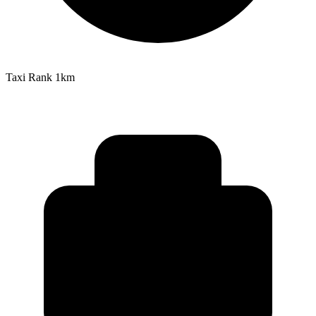
Taxi Rank
1km