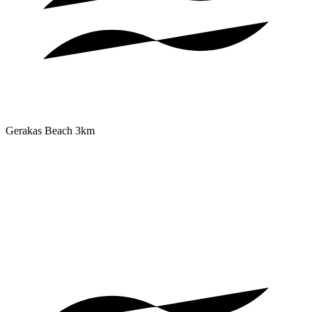
Gerakas Beach
3km