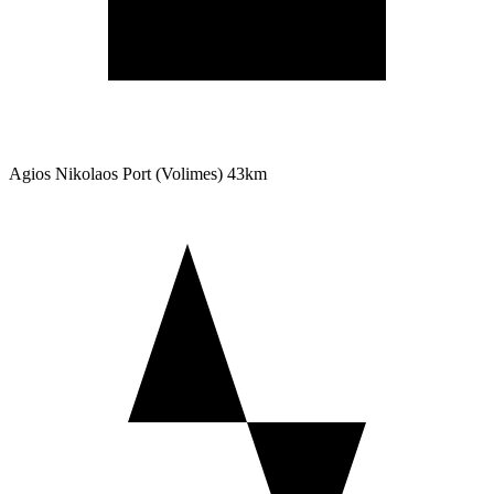
Agios Nikolaos Port (Volimes)
43km