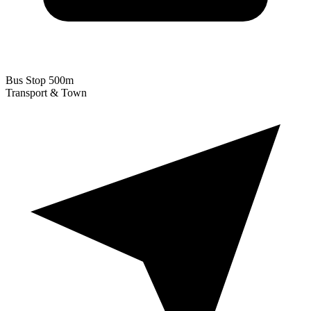
Bus Stop
500m
Transport & Town