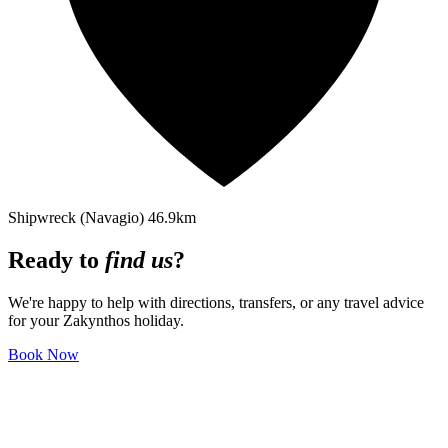
Shipwreck (Navagio)
46.9km
Ready to
find us
?
We're happy to help with directions, transfers, or any travel advice
for your Zakynthos holiday.
Book Now