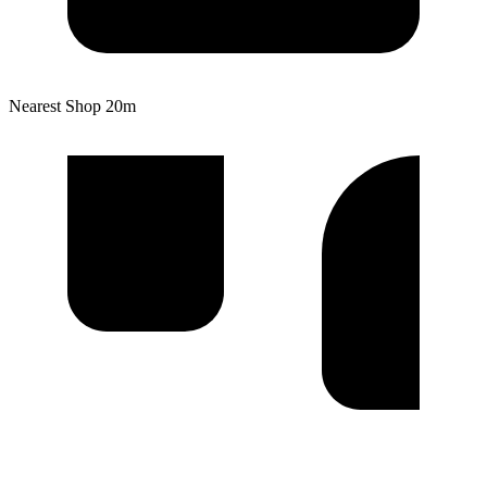
Nearest Shop
20m