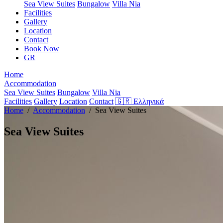
Sea View Suites
Bungalow
Villa Nia
Facilities
Gallery
Location
Contact
Book Now
GR
Home
Accommodation
Sea View Suites
Bungalow
Villa Nia
Facilities
Gallery
Location
Contact
🇬🇷 Ελληνικά
Home
/
Accommodation
/ Sea View Suites
Sea View Suites