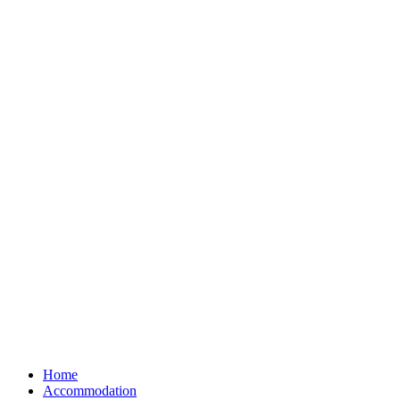
Home
Accommodation